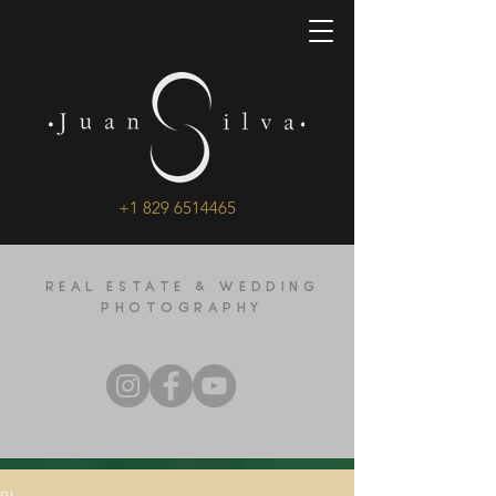
+1 829 6514465
REAL ESTATE & WEDDING
PHOTOGRAPHY